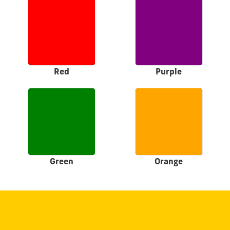
Red
Purple
Green
Orange