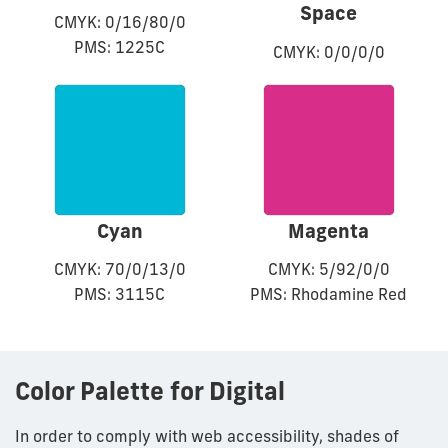
Space
CMYK: 0/16/80/0
PMS: 1225C
CMYK: 0/0/0/0
Cyan
Magenta
CMYK: 70/0/13/0
CMYK: 5/92/0/0
PMS: 3115C
PMS: Rhodamine Red
Color Palette for Digital
In order to comply with web accessibility, shades of