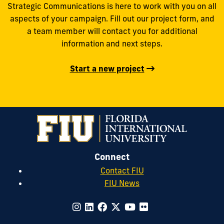
Strategic Communications is here to work with you on all
aspects of your campaign. Fill out our project form, and
a team member will contact you for additional
information and next steps.
Start a new project
Connect
Contact FIU
FIU News