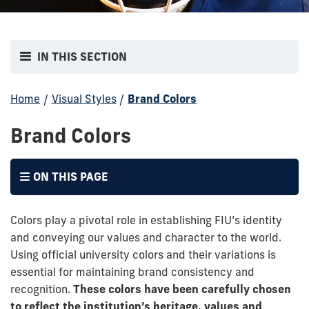
IN THIS SECTION
Home
/
Visual Styles
/
Brand Colors
Brand Colors
ON THIS PAGE
Colors play a pivotal role in establishing FIU’s identity
and conveying our values and character to the world.
Using official university colors and their variations is
essential for maintaining brand consistency and
recognition.
These colors have been carefully chosen
to reflect the institution’s heritage, values and