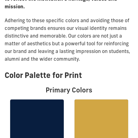
mission.
Adhering to these specific colors and avoiding those of
competing brands ensures our visual identity remains
distinctive and memorable. Our colors are not just a
matter of aesthetics but a powerful tool for reinforcing
our brand and leaving a lasting impression on students,
alumni and the wider community.
Color Palette for Print
Primary Colors