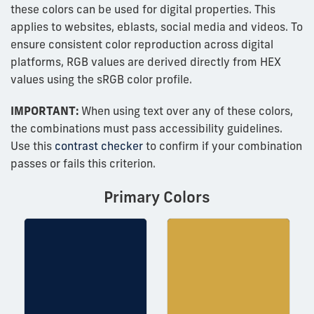
these colors can be used for digital properties. This
applies to websites, eblasts, social media and videos. To
ensure consistent color reproduction across digital
platforms, RGB values are derived directly from HEX
values using the sRGB color profile.
IMPORTANT:
When using text over any of these colors,
the combinations must pass accessibility guidelines.
Use this
contrast checker
to confirm if your combination
passes or fails this criterion.
Primary Colors