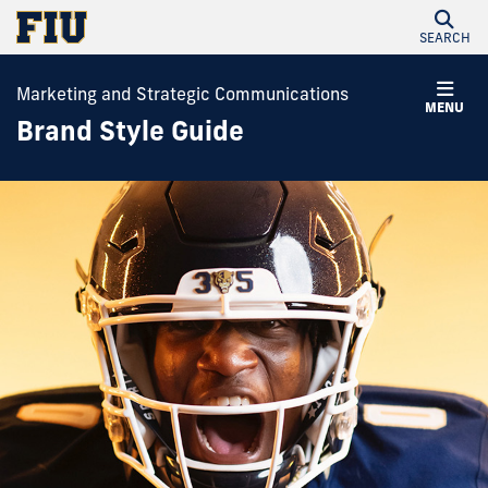
SEARCH
Marketing and Strategic Communications
MENU
Brand Style Guide