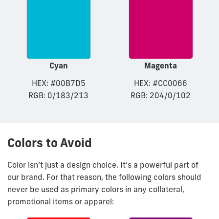
Cyan
Magenta
HEX: #00B7D5
HEX: #
CC0066
RGB: 0/183/213
RGB: 204/0/102
Colors to Avoid
Color isn’t just a design choice. It’s a powerful part of
our brand. For that reason, the following colors should
never be used as primary colors in any collateral,
promotional items or apparel: