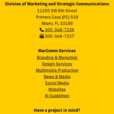
Division of Marketing and Strategic Communications
11200 SW 8th Street
Primera Casa (PC) 519
Miami, FL 33199
Phone:
305-348-7235
Fax:
305-348-7237
MarComm Services
Branding & Marketing
Design Services
Multimedia Production
News & Media
Social Media
FIU
Websites
AI Guidelines
Have a project in mind?