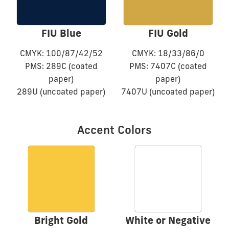
FIU Blue
FIU Gold
CMYK: 100/87/42/52
CMYK: 18/33/86/0
PMS: 289C (coated
PMS: 7407C (coated
paper)
paper)
289U (uncoated paper)
7407U (uncoated paper)
Accent Colors
Bright Gold
White or Negative