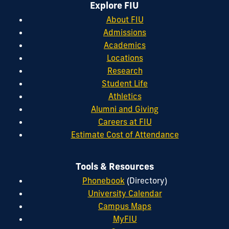
Explore FIU
About FIU
Admissions
Academics
Locations
Research
Student Life
Athletics
Alumni and Giving
Careers at FIU
Estimate Cost of Attendance
Tools & Resources
Phonebook
(Directory)
University Calendar
Campus Maps
MyFIU