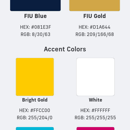
FIU Blue
FIU Gold
HEX: #081E3F
HEX: #D1A644
RGB: 8/30/63
RGB: 209/166/68
Accent Colors
Bright Gold
White
HEX: #FFCC00
HEX: #FFFFFF
RGB: 255/204/0
RGB: 255/255/255