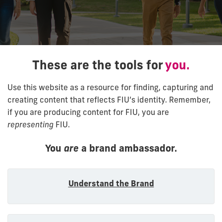
These are the tools for
you.
Use this website as a resource for finding, capturing and
creating content that reflects FIU’s identity. Remember,
if you are producing content for FIU, you are
representing
FIU.
You
are
a brand ambassador.
Understand the Brand