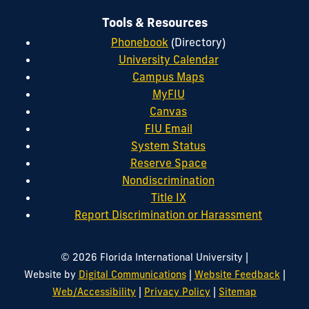
Tools & Resources
Phonebook
(Directory)
University Calendar
Campus Maps
MyFIU
Canvas
FIU Email
System Status
Reserve Space
Nondiscrimination
Title IX
Report Discrimination or Harassment
|
© 2026 Florida International University
|
|
Website by
Digital Communications
Website Feedback
|
|
Web/Accessibility
Privacy Policy
Sitemap