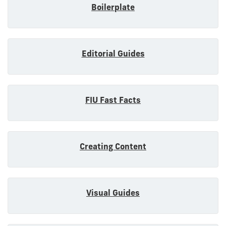
Boilerplate
Editorial Guides
FIU Fast Facts
Creating Content
Visual Guides