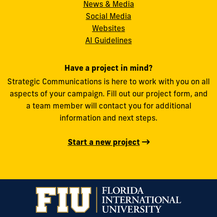
News & Media
Social Media
FIU
Websites
AI Guidelines
Have a project in mind?
Strategic Communications is here to work with you on all
aspects of your campaign. Fill out our project form, and
a team member will contact you for additional
information and next steps.
Start a new project