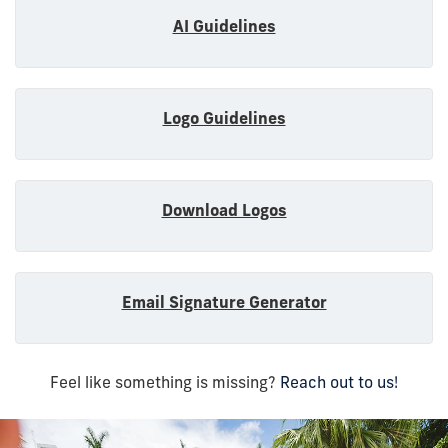
AI Guidelines
Logo Guidelines
Download Logos
Email Signature Generator
Feel like something is missing?
Reach out to us!