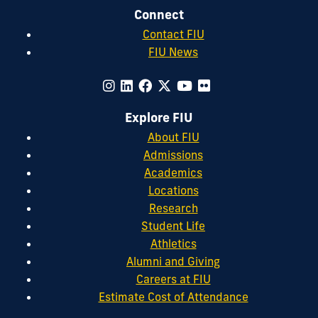
Connect
Contact FIU
FIU News
Explore FIU
About FIU
Admissions
Academics
Locations
Research
Student Life
Athletics
Alumni and Giving
Careers at FIU
Estimate Cost of Attendance