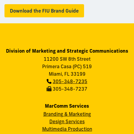
Download the FIU Brand Guide
Division of Marketing and Strategic Communications
11200 SW 8th Street
Primera Casa (PC) 519
Miami, FL 33199
Phone:
305-348-7235
Fax:
305-348-7237
MarComm Services
Branding & Marketing
Design Services
Multimedia Production