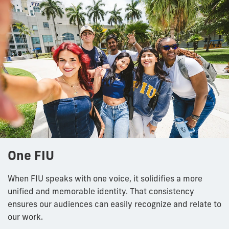
One FIU
When FIU speaks with one voice, it solidifies a more
unified and memorable identity. That consistency
ensures our audiences can easily recognize and relate to
our work.