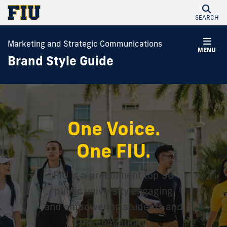
SEARCH
Marketing and Strategic Communications
MENU
Brand Style Guide
One Voice.
One FIU.
FIU is a preeminent top 50
public university engaging
and empowering students and
the community.